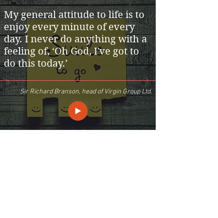
My general attitude to life is to
enjoy every minute of every
day. I never do anything with a
feeling of, ‘Oh God, I've got to
do this today.’
Sir Richard Branson, head of Virgin Group Ltd.