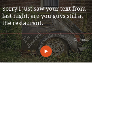
Sorry I just saw your text from
last night, are you guys still at
the restaurant.
One-liner