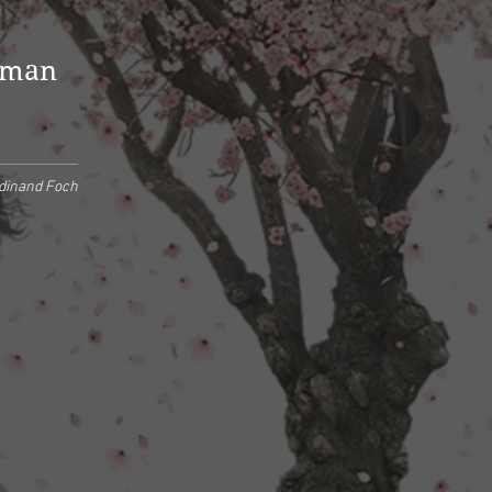
uman
dinand Foch