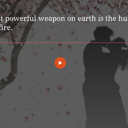
t powerful weapon on earth is the h
fire.
Fer