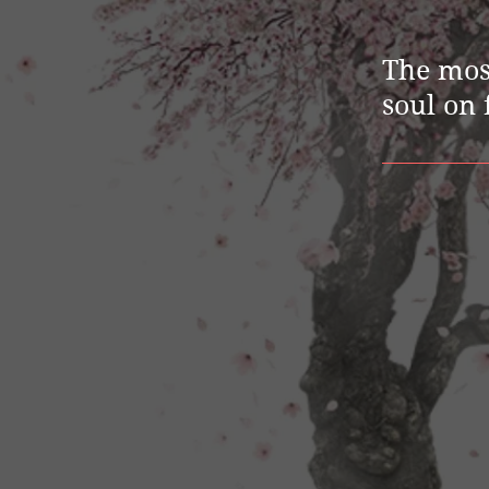
The mos
soul on 