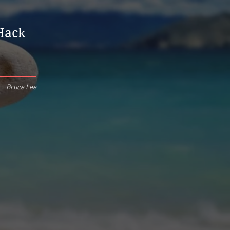
 Hack
Bruce Lee