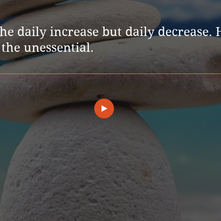
 the daily increase but daily decrease.
the unessential.