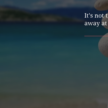
It's not
away at 