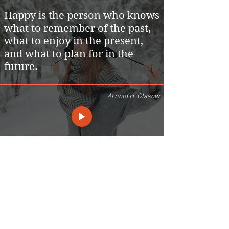
Happy is the person who knows
what to remember of the past,
what to enjoy in the present,
and what to plan for in the
future.
Arnold H. Glasow