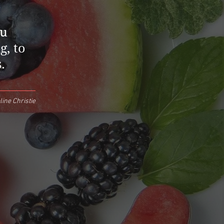
ou
g, to
.
ine Christie