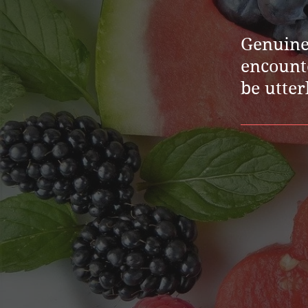
Genuine 
encounte
be utter