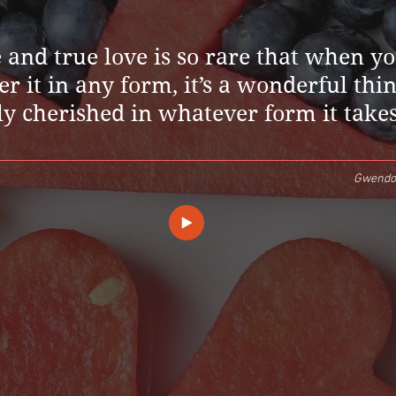
and true love is so rare that when y
r it in any form, it’s a wonderful thin
ly cherished in whatever form it takes
Gwendol