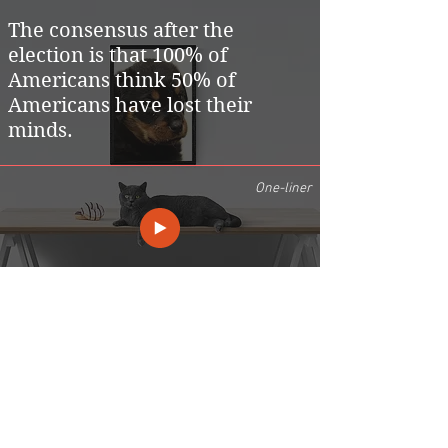
The consensus after the
election is that 100% of
Americans think 50% of
Americans have lost their
minds.
One-liner