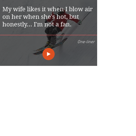
My wife likes it when I blow air
on her when she's hot, but
honestly... I'm not a fan.
One-liner