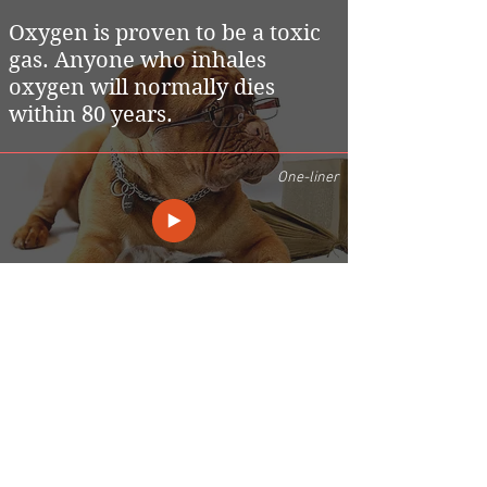
Oxygen is proven to be a toxic
gas. Anyone who inhales
oxygen will normally dies
within 80 years.
One-liner