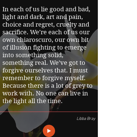
In each of us lie good and bad,
light and dark, art and pain,
choice and regret, cruelty and
sacrifice. We’re each of us our
own chiaroscuro, our own bit
of illusion fighting to emerge
into something solid,
something real. We’ve got to
forgive ourselves that. I must
remember to forgive myself.
Because there is a lot of grey to
work with. No one can live in
the light all the time.
Libba Bray