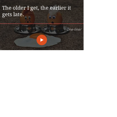
The older I get, the earlier it
gets late.
One-liner