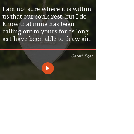
I am not sure where it is within
us that our souls rest, but I do
know that mine has been
calling out to yours for as long
as I have been able to draw air.
Gareth Egan