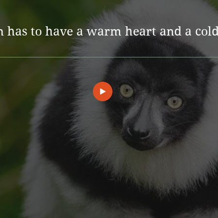
n has to have a warm heart and a cold