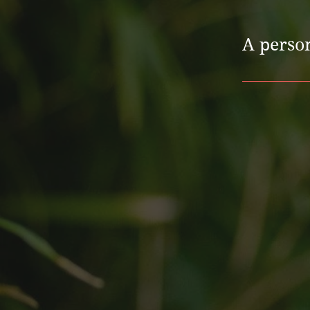
A perso