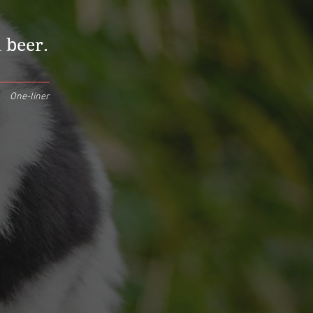
 beer.
One-liner