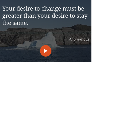
Your desire to change must be
greater than your desire to stay
the same.
Anonymous