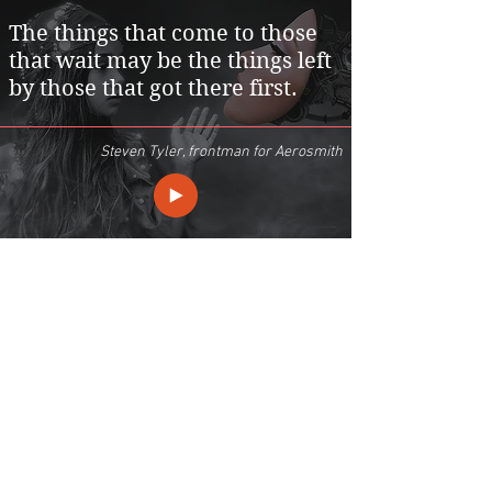
The things that come to those
that wait may be the things left
by those that got there first.
Steven Tyler, frontman for Aerosmith