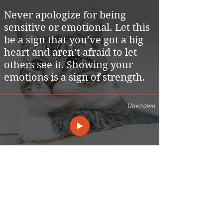
Never apologize for being
sensitive or emotional. Let this
be a sign that you’ve got a big
heart and aren’t afraid to let
others see it. Showing your
emotions is a sign of strength.
Unknown