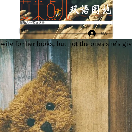
查找
登入
More
wife for her looks, but not the ones she's giv