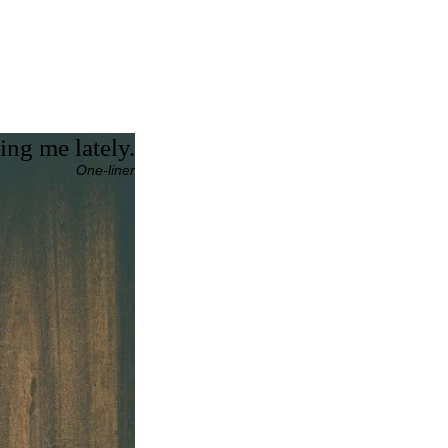
ing me lately.
One-liner