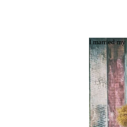
I married my 