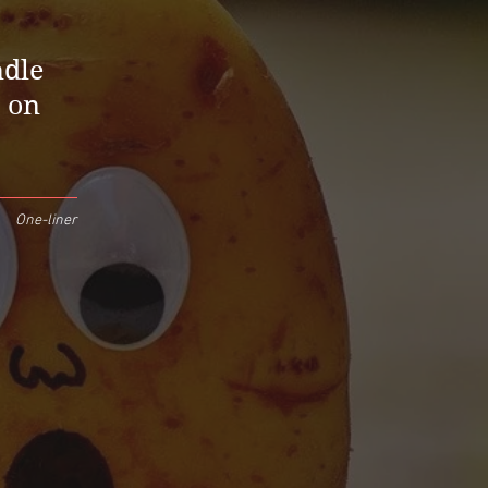
ndle
s on
One-liner