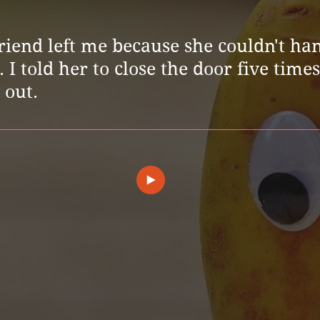
riend left me because she couldn't ha
I told her to close the door five time
 out.