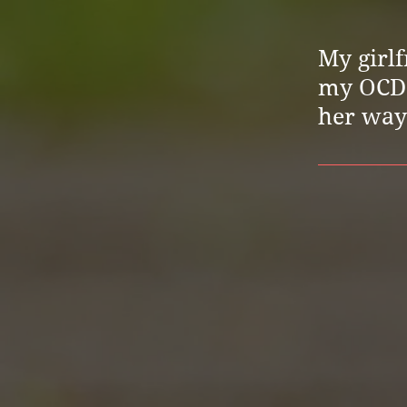
My girlf
my OCD. 
her way