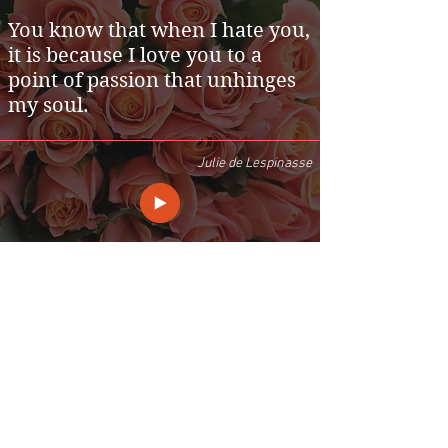
You know that when I hate you,
it is because I love you to a
point of passion that unhinges
my soul.
Julie de Lespinasse