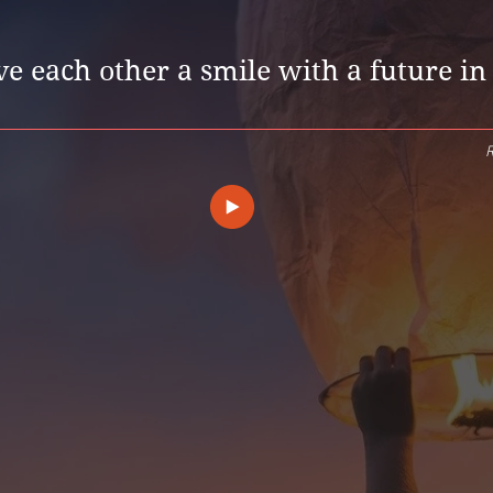
e each other a smile with a future in 
R