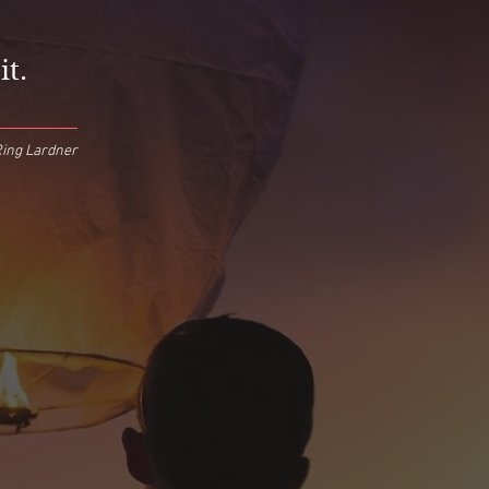
it.
ing Lardner