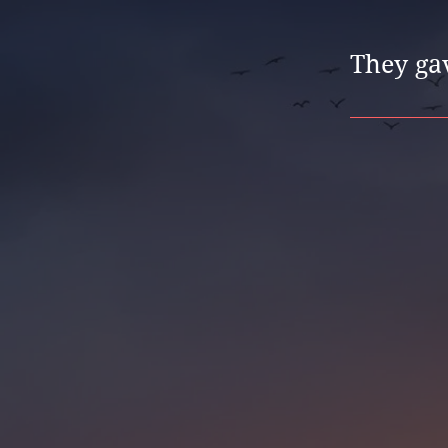
They gav