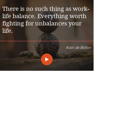
There is no such thing as work-
life balance. Everything worth
fighting for unbalances your
life.
Alain de Botton