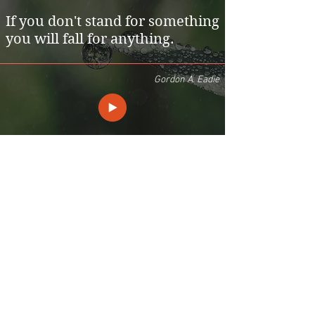
If you don't stand for something
you will fall for anything.
Gordon A. Eadie