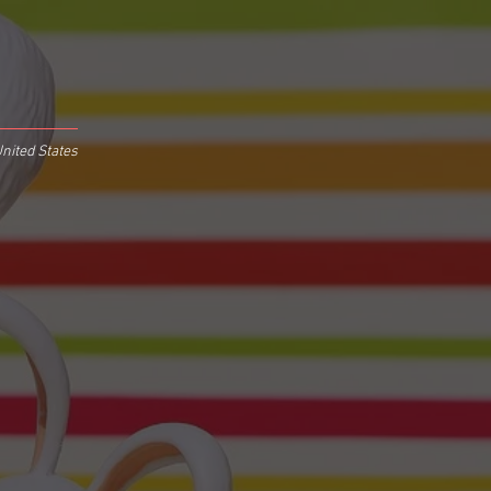
nited States