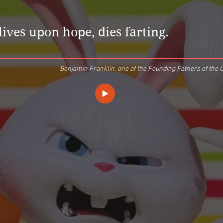
lives upon hope, dies farting.
Benjamin Franklin, one of the Founding Fathers of the U