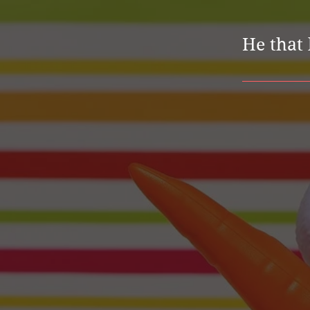
He that 