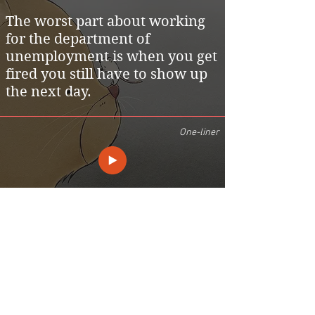
The worst part about working
for the department of
unemployment is when you get
fired you still have to show up
the next day.
One-liner