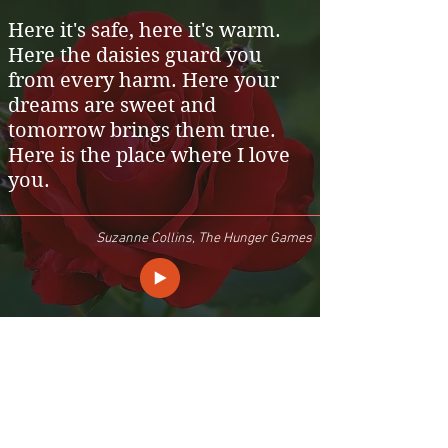
Here it's safe, here it's warm.
Here the daisies guard you
from every harm. Here your
dreams are sweet and
tomorrow brings them true.
Here is the place where I love
you.
Suzanne Collins, The Hunger Games