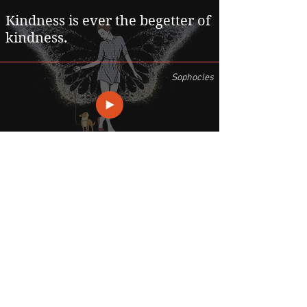
Kindness is ever the begetter of
kindness.
Sophocles