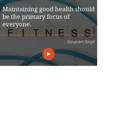
Maintaining good health should
be the primary focus of
everyone.
Sangram Singh