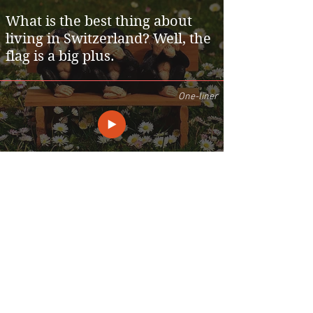
What is the best thing about
living in Switzerland? Well, the
flag is a big plus.
One-liner