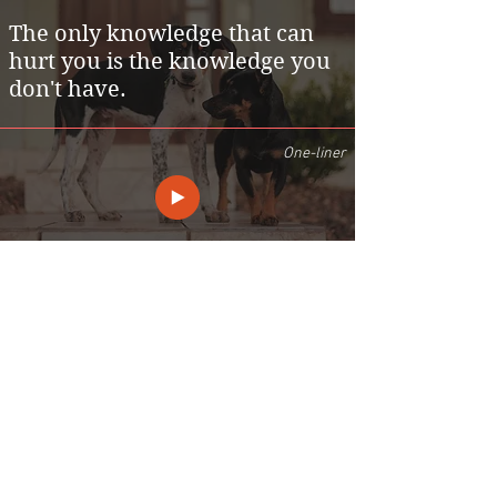
The only knowledge that can
hurt you is the knowledge you
don't have.
One-liner