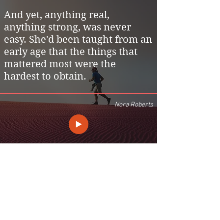
And yet, anything real,
anything strong, was never
easy. She'd been taught from an
early age that the things that
mattered most were the
hardest to obtain.
Nora Roberts