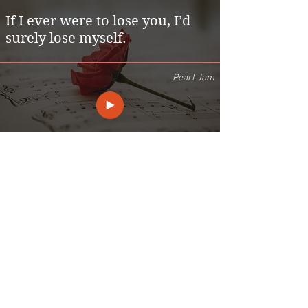
If I ever were to lose you, I’d
surely lose myself.
Pearl Jam