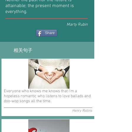
Neither the past nor the future is
attainable; the present moment is
everything.
Marty Rubin
Share
相关句子
Everyone who knows me knows that I'm a
hopeless romantic who listens to love ballads and
doo-wop songs all the time.
Henry Rollins