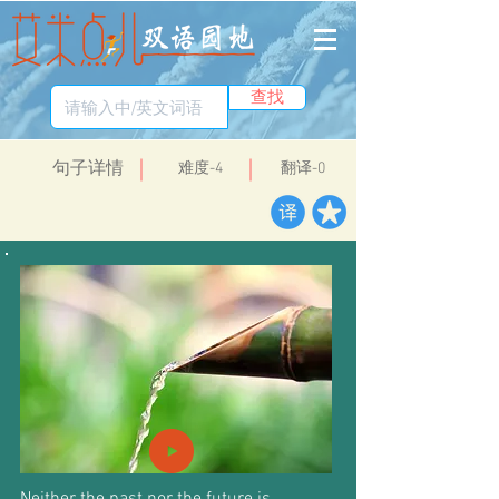
查找
​句子详情
​难度-4
翻译-0