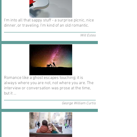
I'm into all that sappy stuff - a surprise picnic, nice
dinner, or traveling. I'm kind of an old romantic.
Will Estes
Romance like a ghost escapes touching; it is
always where you are not, not where you are. The
interview or conversation was prose at the time,
but it ...
George William Curtis