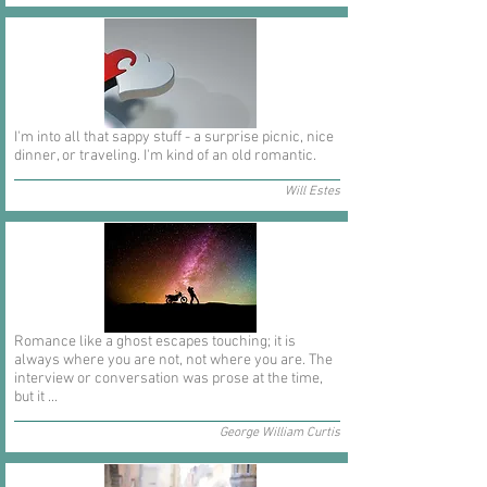
I'm into all that sappy stuff - a surprise picnic, nice
dinner, or traveling. I'm kind of an old romantic.
Will Estes
Romance like a ghost escapes touching; it is
always where you are not, not where you are. The
interview or conversation was prose at the time,
but it ...
George William Curtis