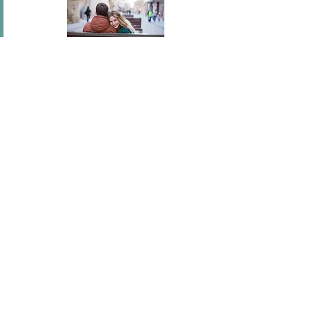
In short I will part with anything for you but you.
Mary Wortley Montagu
I've flown across America, I've scaled fences, I've
stood under windows and gone out of my way
hundreds of times. I'm a hopeless romantic.
There's no ...
Joel Madden