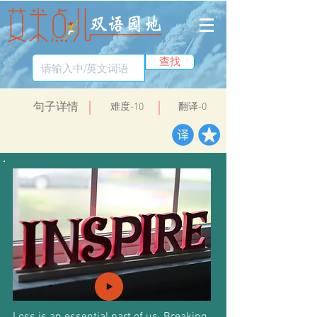
查找
​句子详情
​难度-10
翻译-0