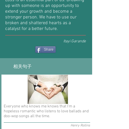
Loss is an essential part of us. Breaking
up with someone is an opportunity to
extend your growth and become a
stronger person. We have to use our
broken and shattered hearts as a
catalyst for a better future.
Itayi Garande
Share
相关句子
Everyone who knows me knows that I'm a
hopeless romantic who listens to love ballads and
doo-wop songs all the time.
Henry Rollins