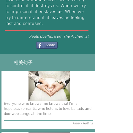
Love is an untamed force. When we try
to control it, it destroys us. When we try
to imprison it, it enslaves us. When we
try to understand it, it leaves us feeling
lost and confused.
Paulo Coelho, from The Alchemist
Share
相关句子
Everyone who knows me knows that I'm a
hopeless romantic who listens to love ballads and
doo-wop songs all the time.
Henry Rollins