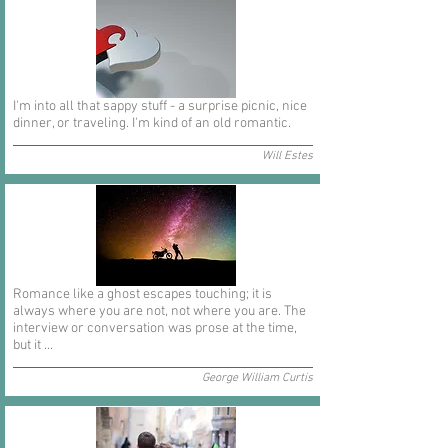
I'm into all that sappy stuff - a surprise picnic, nice
dinner, or traveling. I'm kind of an old romantic.
Will Estes
Romance like a ghost escapes touching; it is
always where you are not, not where you are. The
interview or conversation was prose at the time,
but it ...
George William Curtis