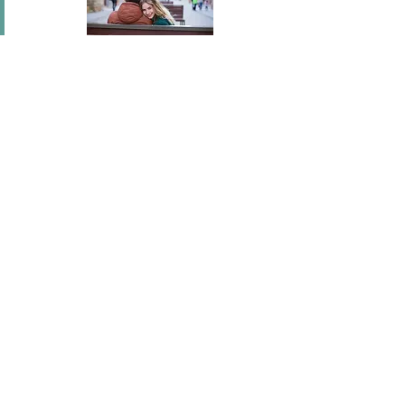
In short I will part with anything for you but you.
Mary Wortley Montagu
I've flown across America, I've scaled fences, I've
stood under windows and gone out of my way
hundreds of times. I'm a hopeless romantic.
There's no ...
Joel Madden