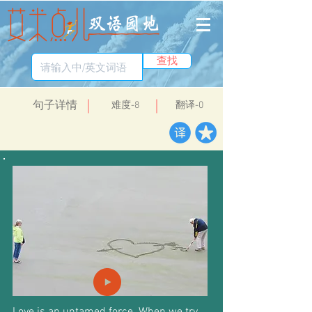
查找
​句子详情
​难度-8
翻译-0