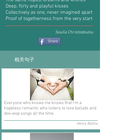
The same hopes, dreams and wishes
Deep, flirty and playful kisses
Collectively as one, never imagined apart
Proof of togetherness from the very start
Soulla Christodoulou
Share
相关句子
Everyone who knows me knows that I'm a
hopeless romantic who listens to love ballads and
doo-wop songs all the time.
Henry Rollins