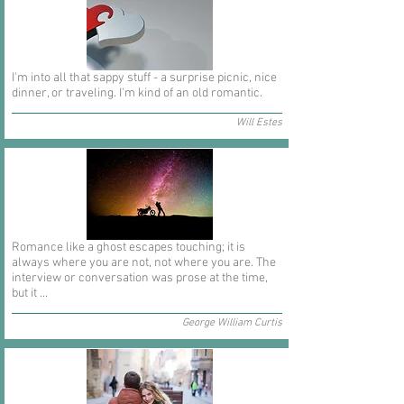
I'm into all that sappy stuff - a surprise picnic, nice
dinner, or traveling. I'm kind of an old romantic.
Will Estes
Romance like a ghost escapes touching; it is
always where you are not, not where you are. The
interview or conversation was prose at the time,
but it ...
George William Curtis