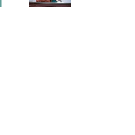
In short I will part with anything for you but you.
Mary Wortley Montagu
I've flown across America, I've scaled fences, I've
stood under windows and gone out of my way
hundreds of times. I'm a hopeless romantic.
There's no ...
Joel Madden