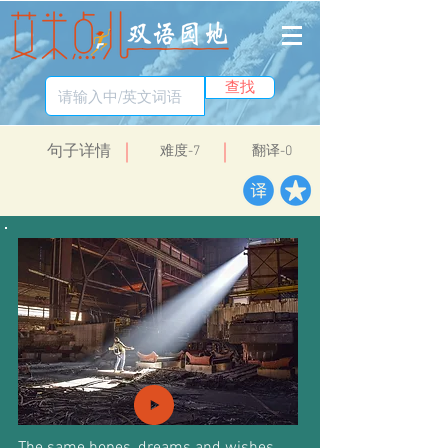
查找
​句子详情
​难度-7
翻译-0