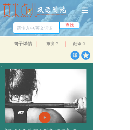
查找
​句子详情
​难度-7
翻译-0