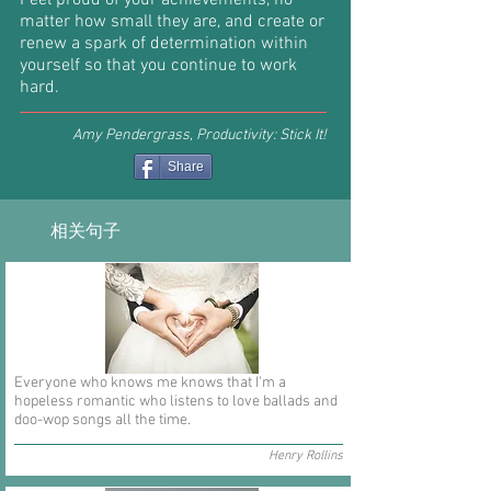
Feel proud of your achievements, no
matter how small they are, and create or
renew a spark of determination within
yourself so that you continue to work
hard.
Amy Pendergrass, Productivity: Stick It!
Share
相关句子
Everyone who knows me knows that I'm a
hopeless romantic who listens to love ballads and
doo-wop songs all the time.
Henry Rollins