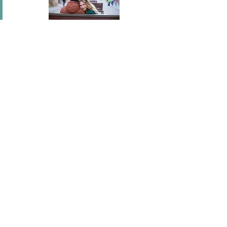
In short I will part with anything for you but you.
Mary Wortley Montagu
I've flown across America, I've scaled fences, I've
stood under windows and gone out of my way
hundreds of times. I'm a hopeless romantic.
There's no ...
Joel Madden