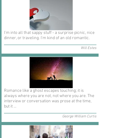
I'm into all that sappy stuff - a surprise picnic, nice
dinner, or traveling. I'm kind of an old romantic.
Will Estes
Romance like a ghost escapes touching; it is
always where you are not, not where you are. The
interview or conversation was prose at the time,
but it ...
George William Curtis