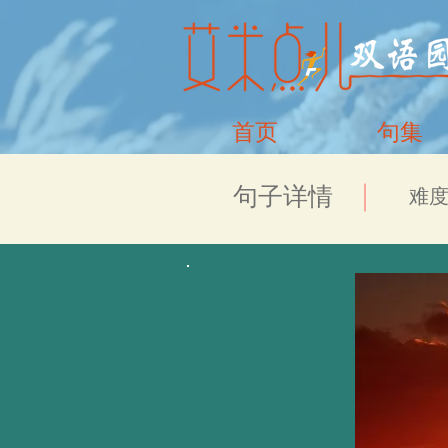
首页
句集
​句子详情
​难度