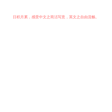
日积月累，感受中文之简洁写意，英文之自由流畅。
意见反馈
行为准则
关于我们
安全隐私
© 2021 EMiDianer