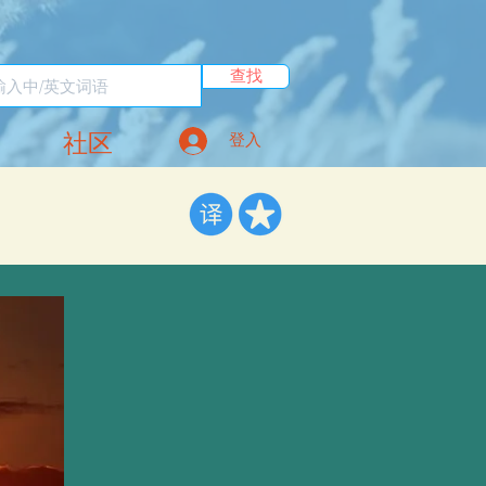
查找
社区
登入