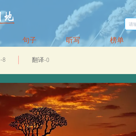
句子
听写
榜单
-8
翻译-0