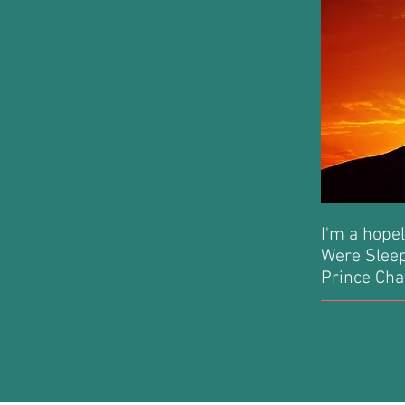
I'm a hopel
Were Sleepi
Prince Cha