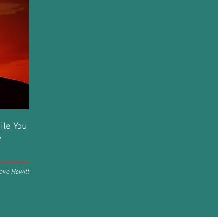
hile You
e
ove Hewitt