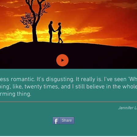
ess romantic. It's disgusting. It really is. I've seen 'W
ng', like, twenty times, and I still believe in the whol
rming thing.
Jennifer L
Share