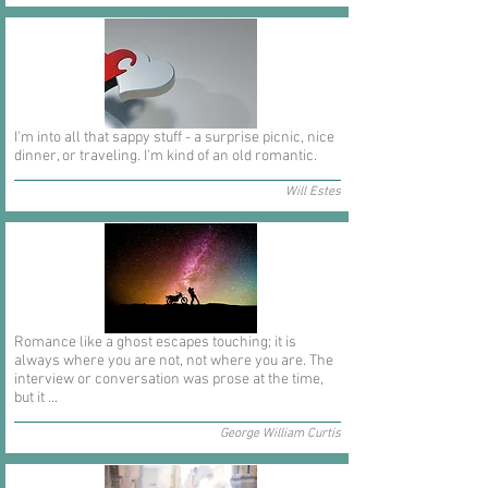
I'm into all that sappy stuff - a surprise picnic, nice
dinner, or traveling. I'm kind of an old romantic.
Will Estes
Romance like a ghost escapes touching; it is
always where you are not, not where you are. The
interview or conversation was prose at the time,
but it ...
George William Curtis