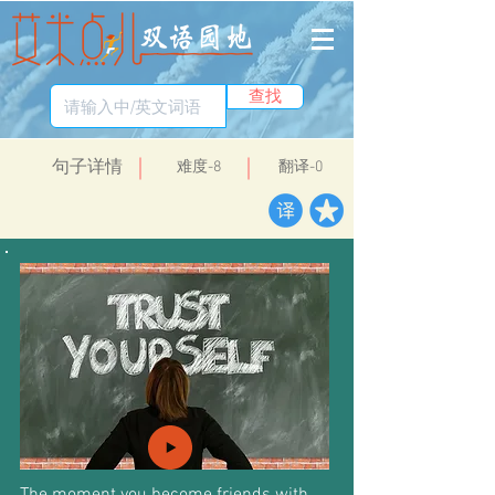
查找
​句子详情
​难度-8
翻译-0