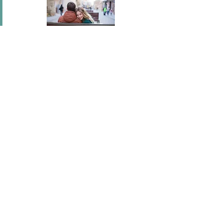
In short I will part with anything for you but you.
Mary Wortley Montagu
I've flown across America, I've scaled fences, I've
stood under windows and gone out of my way
hundreds of times. I'm a hopeless romantic.
There's no ...
Joel Madden