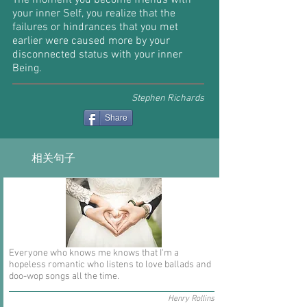
The moment you become friends with
your inner Self, you realize that the
failures or hindrances that you met
earlier were caused more by your
disconnected status with your inner
Being.
Stephen Richards
Share
相关句子
Everyone who knows me knows that I'm a
hopeless romantic who listens to love ballads and
doo-wop songs all the time.
Henry Rollins