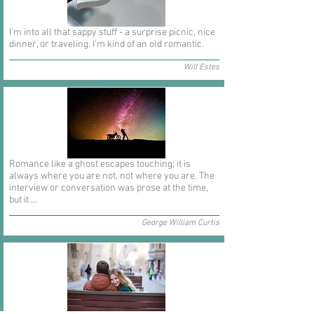
I'm into all that sappy stuff - a surprise picnic, nice
dinner, or traveling. I'm kind of an old romantic.
Will Estes
Romance like a ghost escapes touching; it is
always where you are not, not where you are. The
interview or conversation was prose at the time,
but it ...
George William Curtis