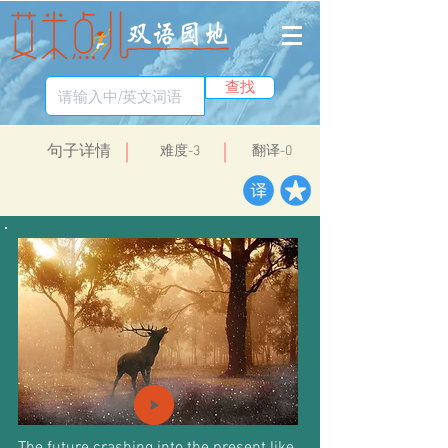
查找
​句子详情
​难度-3
翻译-0