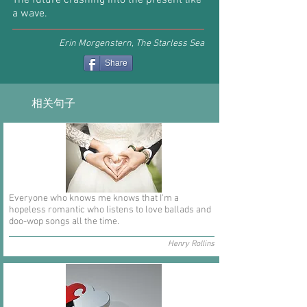
The future crashing into the present like
a wave.
Erin Morgenstern, The Starless Sea
Share
相关句子
Everyone who knows me knows that I'm a
hopeless romantic who listens to love ballads and
doo-wop songs all the time.
Henry Rollins