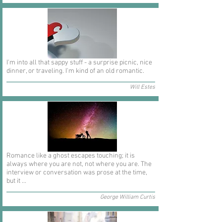
I'm into all that sappy stuff - a surprise picnic, nice
dinner, or traveling. I'm kind of an old romantic.
Will Estes
Romance like a ghost escapes touching; it is
always where you are not, not where you are. The
interview or conversation was prose at the time,
but it ...
George William Curtis