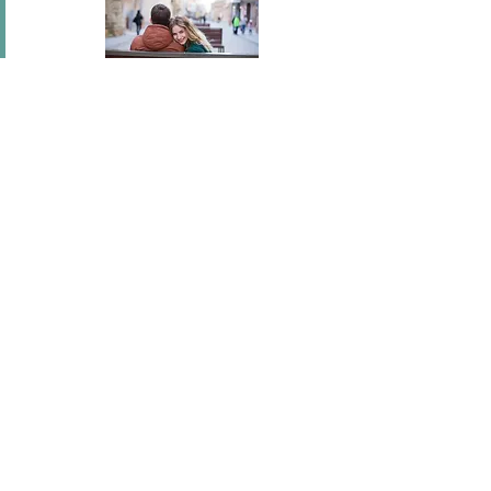
In short I will part with anything for you but you.
Mary Wortley Montagu
I've flown across America, I've scaled fences, I've
stood under windows and gone out of my way
hundreds of times. I'm a hopeless romantic.
There's no ...
Joel Madden