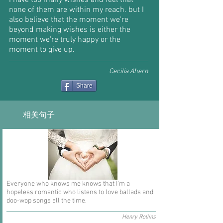
I have too many wishes and feel that
none of them are within my reach. but I
also believe that the moment we're
beyond making wishes is either the
moment we're truly happy or the
moment to give up.
Cecilia Ahern
Share
相关句子
Everyone who knows me knows that I'm a
hopeless romantic who listens to love ballads and
doo-wop songs all the time.
Henry Rollins