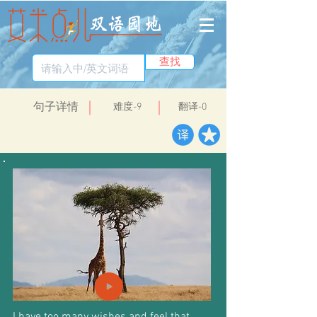
查找
​句子详情
​难度-9
翻译-0