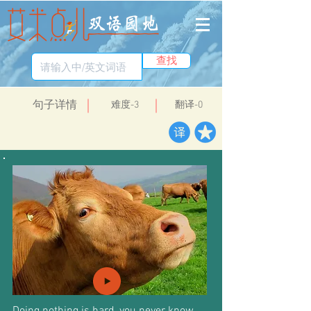
查找
​句子详情
​难度-3
翻译-0