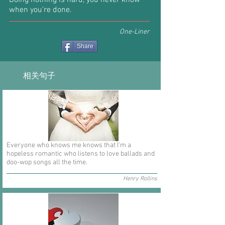
Doing nothing is hard, you never know
when you’re done.
One-Liner
Share
相关句子
Everyone who knows me knows that I'm a
hopeless romantic who listens to love ballads and
doo-wop songs all the time.
Henry Rollins