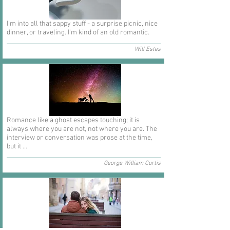
I'm into all that sappy stuff - a surprise picnic, nice
dinner, or traveling. I'm kind of an old romantic.
Will Estes
Romance like a ghost escapes touching; it is
always where you are not, not where you are. The
interview or conversation was prose at the time,
but it ...
George William Curtis