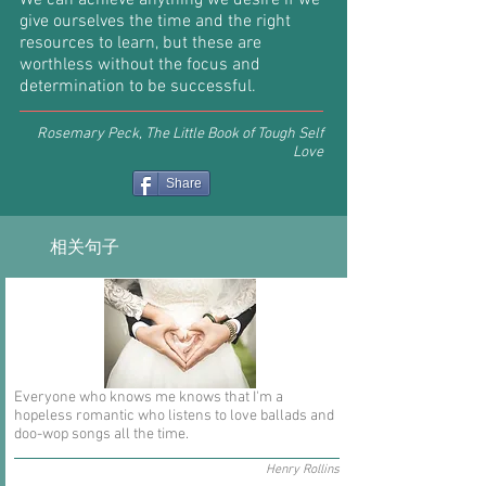
We can achieve anything we desire if we
give ourselves the time and the right
resources to learn, but these are
worthless without the focus and
determination to be successful.
Rosemary Peck, The Little Book of Tough Self
Love
Share
相关句子
Everyone who knows me knows that I'm a
hopeless romantic who listens to love ballads and
doo-wop songs all the time.
Henry Rollins