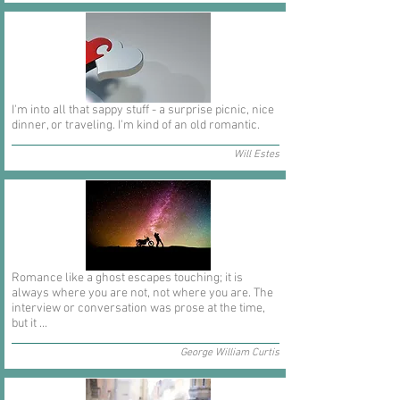
I'm into all that sappy stuff - a surprise picnic, nice
dinner, or traveling. I'm kind of an old romantic.
Will Estes
Romance like a ghost escapes touching; it is
always where you are not, not where you are. The
interview or conversation was prose at the time,
but it ...
George William Curtis