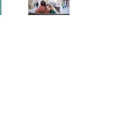
In short I will part with anything for you but you.
Mary Wortley Montagu
I've flown across America, I've scaled fences, I've
stood under windows and gone out of my way
hundreds of times. I'm a hopeless romantic.
There's no ...
Joel Madden