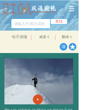
查找
​句子详情
​难度-8
翻译-0