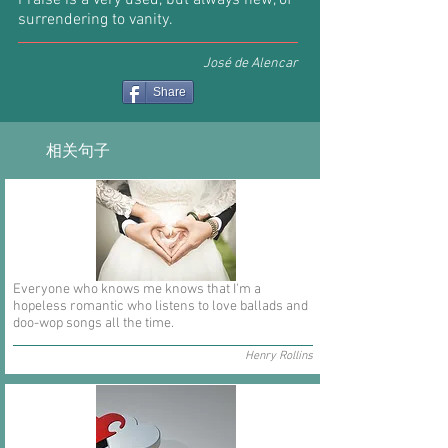
Praise is a very used, but always new, of
surrendering to vanity.
José de Alencar
Share
相关句子
Everyone who knows me knows that I'm a
hopeless romantic who listens to love ballads and
doo-wop songs all the time.
Henry Rollins