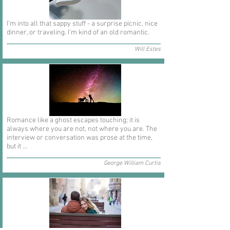
I'm into all that sappy stuff - a surprise picnic, nice
dinner, or traveling. I'm kind of an old romantic.
Will Estes
Romance like a ghost escapes touching; it is
always where you are not, not where you are. The
interview or conversation was prose at the time,
but it ...
George William Curtis