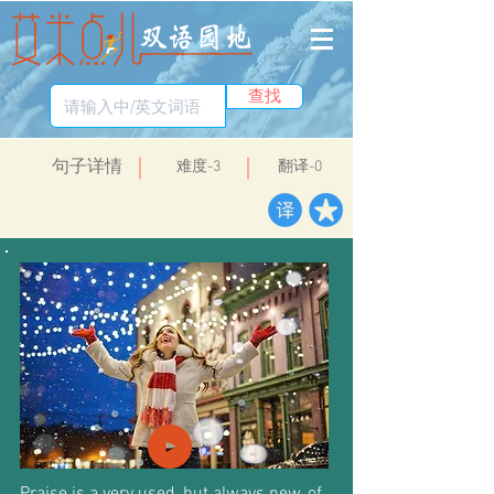
查找
​句子详情
​难度-3
翻译-0