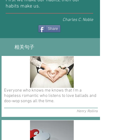
First we make our habits, then our
habits make us.
Charles C. Noble
Share
相关句子
Everyone who knows me knows that I'm a
hopeless romantic who listens to love ballads and
doo-wop songs all the time.
Henry Rollins