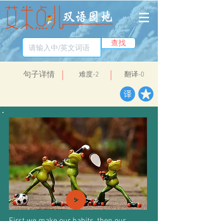
查找
​句子详情
​难度-2
翻译-0