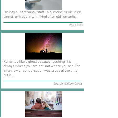
I'm into all that sappy stuff - a surprise picnic, nice
dinner, or traveling. I'm kind of an old romantic.
Will Estes
Romance like a ghost escapes touching; it is
always where you are not, not where you are. The
interview or conversation was prose at the time,
but it ...
George William Curtis