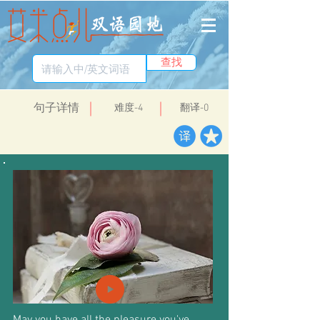
查找
​句子详情
​难度-4
翻译-0