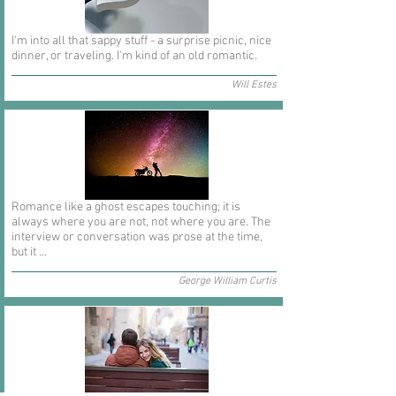
I'm into all that sappy stuff - a surprise picnic, nice
dinner, or traveling. I'm kind of an old romantic.
Will Estes
Romance like a ghost escapes touching; it is
always where you are not, not where you are. The
interview or conversation was prose at the time,
but it ...
George William Curtis