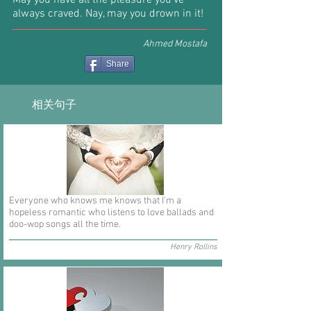
May you have all the pleasure you've
always craved. Nay, may you drown in it!
Ahmed Mostafa
Share
相关句子
Everyone who knows me knows that I'm a
hopeless romantic who listens to love ballads and
doo-wop songs all the time.
Henry Rollins