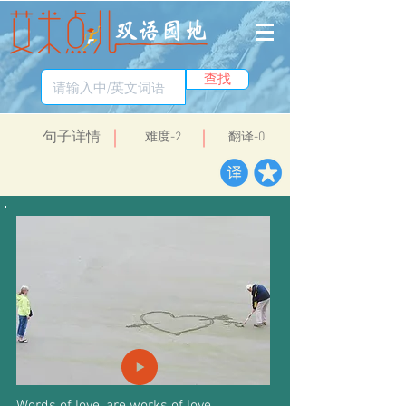
查找
​句子详情
​难度-2
翻译-0