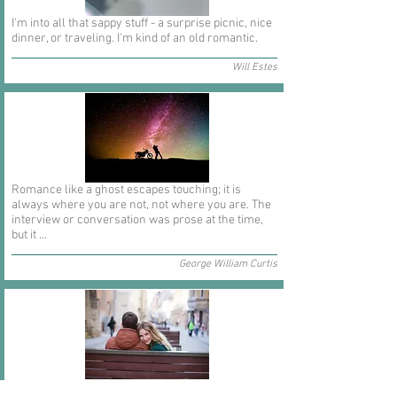
I'm into all that sappy stuff - a surprise picnic, nice
dinner, or traveling. I'm kind of an old romantic.
Will Estes
Romance like a ghost escapes touching; it is
always where you are not, not where you are. The
interview or conversation was prose at the time,
but it ...
George William Curtis
In short I will part with anything for you but you.