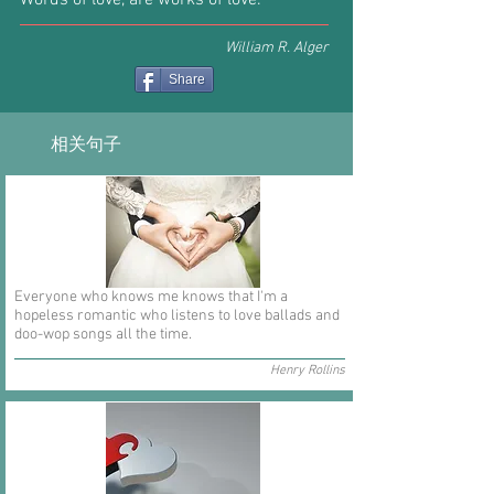
Words of love, are works of love.
William R. Alger
Share
相关句子
Everyone who knows me knows that I'm a
hopeless romantic who listens to love ballads and
doo-wop songs all the time.
Henry Rollins