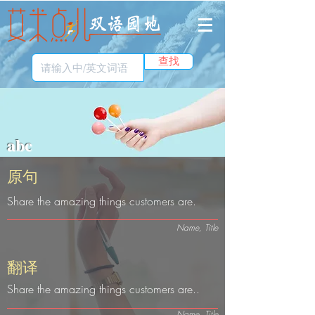
查找
abc
​原句
Share the amazing things customers are.
Name, Title
​翻译
Share the amazing things customers are..
Name, Title